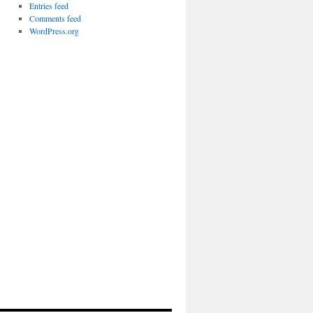
Entries feed
Comments feed
WordPress.org