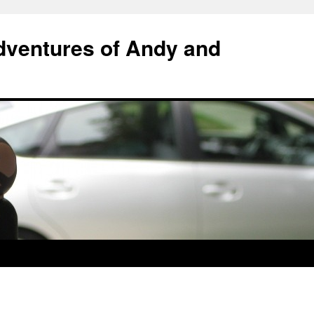
ventures of Andy and