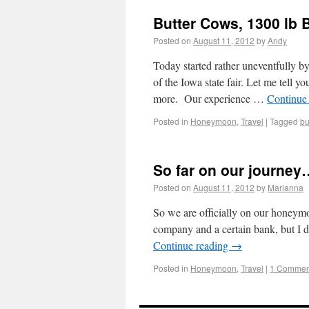
Butter Cows, 1300 lb 
Posted on
August 11, 2012
by
Andy
Today started rather uneventfully 
of the Iowa state fair. Let me tell 
more. Our experience …
Continue
Posted in
Honeymoon
,
Travel
|
Tagged
bu
So far on our journey
Posted on
August 11, 2012
by
Marianna
So we are officially on our honeymoo
company and a certain bank, but I di
Continue reading
→
Posted in
Honeymoon
,
Travel
|
1 Commen