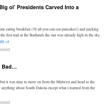
ig ol’ Presidents Carved Into a
ime eating breakfast (3$ all-you-can-eat pancakes!) and packing
he first trail at the Badlands the sun was already high in the sky.
ing
→
comment
e Bad…
, but it was time to move on from the Midwest and head to the
anything about South Dakota except what i learned from the
comment