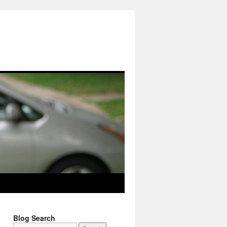
Blog Search