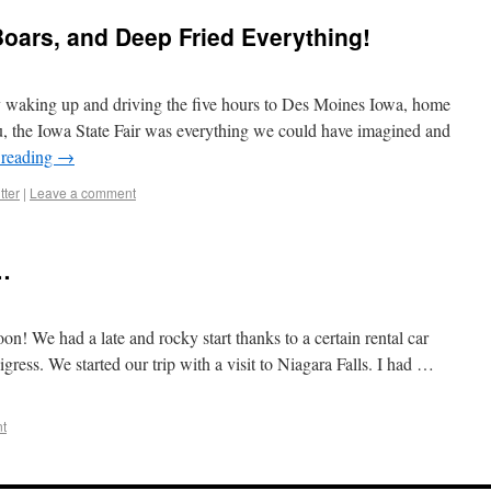
Boars, and Deep Fried Everything!
by waking up and driving the five hours to Des Moines Iowa, home
you, the Iowa State Fair was everything we could have imagined and
 reading
→
tter
|
Leave a comment
…
n! We had a late and rocky start thanks to a certain rental car
gress. We started our trip with a visit to Niagara Falls. I had …
t