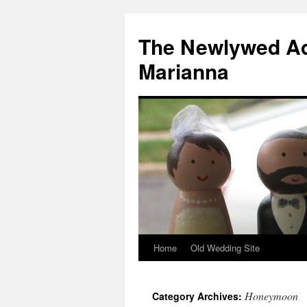
The Newlywed Ad
Marianna
Home
Old Wedding Site
Honeymoon
Category Archives: