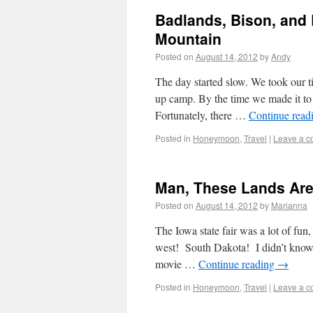
Badlands, Bison, and B
Mountain
Posted on
August 14, 2012
by
Andy
The day started slow. We took our t
up camp. By the time we made it to t
Fortunately, there …
Continue read
Posted in
Honeymoon
,
Travel
|
Leave a 
Man, These Lands Ar
Posted on
August 14, 2012
by
Marianna
The Iowa state fair was a lot of fun
west! South Dakota! I didn’t know 
movie …
Continue reading
→
Posted in
Honeymoon
,
Travel
|
Leave a 