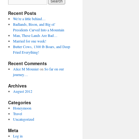
Recent Posts
We’re a little behind…
Badlands, Bison, and Big ol’
Presidents Carved Into a Mountain
Man, These Lands Are Bad…
Married for one week!
Butter Cows, 1300 lb Boars, and Deep
Fried Everything!
Recent Comments
Alice M Mounier
on
So far on our
journey…
Archives
August 2012
Categories
Honeymoon
Travel
Uncategorized
Meta
Log in