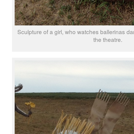
Sculpture of a girl, who watches ballerinas d
the theatre.