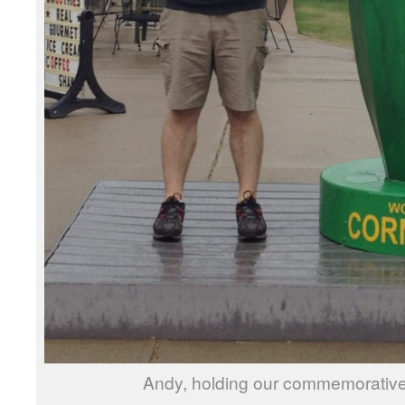
Andy, holding our commemorative 