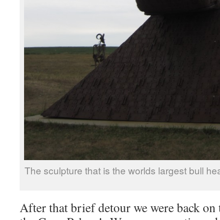
The sculpture that is the worlds largest bull 
After that brief detour we were back on