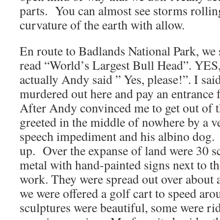
parts. You can almost see storms rolling
curvature of the earth with allow.
En route to Badlands National Park, we 
read “World’s Largest Bull Head”. Y
actually Andy said ” Yes, please!”. I sai
murdered out here and pay an entrance fe
After Andy convinced me to get out of t
greeted in the middle of nowhere by a v
speech impediment and his albino dog. 
up. Over the expanse of land were 30 s
metal with hand-painted signs next to t
work. They were spread out over about a
we were offered a golf cart to speed ar
sculptures were beautiful, some were rid