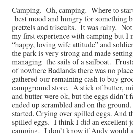
Camping. Oh, camping. Where to start?
best mood and hungry for something be
pretzels and triscuits. It was rainy. Not
my first experience with camping but I
“happy, loving wife attitude” and soldi
the park is very strong and made setting
managing the sails of a sailboat. Frust
of nowhere Badlands there was no place 
gathered our remaining cash to buy groc
campground store. A stick of butter, mi
and butter were ok, but the eggs didn’t 
ended up scrambled and on the ground.
started. Crying over spilled eggs. And 
spilled eggs. I think I did an excellent j
camping. I don’t know if Andy would a