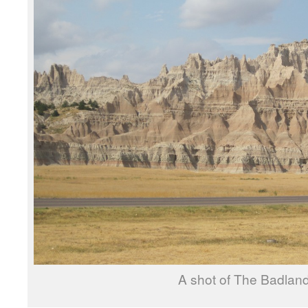
A shot of The Badlan