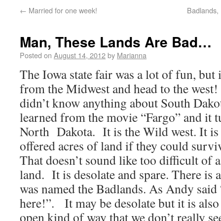
←
Married for one week!
Badlands, 
Man, These Lands Are Bad…
Posted on
August 14, 2012
by
Marianna
The Iowa state fair was a lot of fun, but
from the Midwest and head to the west
didn’t know anything about South Dakot
learned from the movie “Fargo” and it t
North Dakota. It is the Wild west. It i
offered acres of land if they could survi
That doesn’t sound like too difficult of a
land. It is desolate and spare. There is a
was named the Badlands. As Andy said “I
here!”. It may be desolate but it is also
open kind of way that we don’t really see