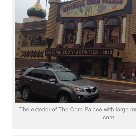
The exterior of The Corn Palace with large m
corn.