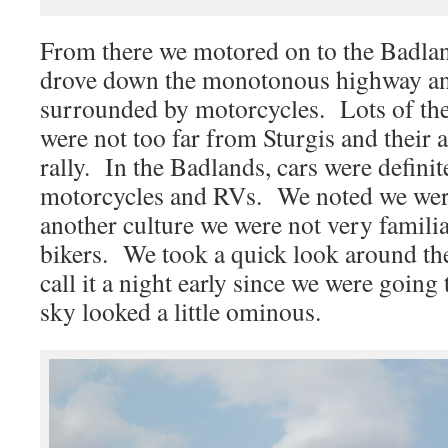
From there we motored on to the Badla
drove down the monotonous highway an
surrounded by motorcycles. Lots of t
were not too far from Sturgis and their
rally. In the Badlands, cars were defin
motorcycles and RVs. We noted we wer
another culture we were not very famili
bikers. We took a quick look around the
call it a night early since we were goin
sky looked a little ominous.