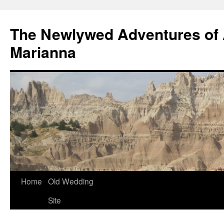
The Newlywed Adventures of
Marianna
Home
Old Wedding
Site