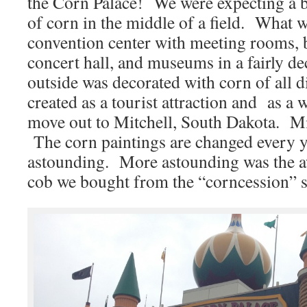
the Corn Palace! We were expecting a b
of corn in the middle of a field. What 
convention center with meeting rooms, b
concert hall, and museums in a fairly d
outside was decorated with corn of all d
created as a tourist attraction and as a 
move out to Mitchell, South Dakota. M
The corn paintings are changed every y
astounding. More astounding was the 
cob we bought from the “corncession” 