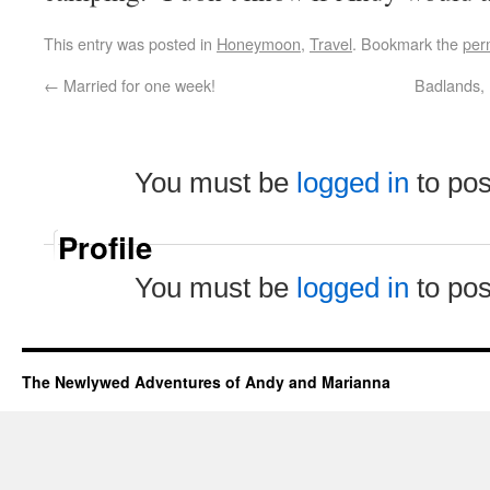
This entry was posted in
Honeymoon
,
Travel
. Bookmark the
per
←
Married for one week!
Badlands, 
You must be
logged in
to po
Profile
You must be
logged in
to po
The Newlywed Adventures of Andy and Marianna