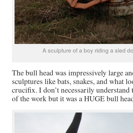
A sculpture of a boy riding a sled do
The bull head was impressively large and
sculptures like bats, snakes, and what lo
crucifix. I don’t necessarily understand 
of the work but it was a HUGE bull head 