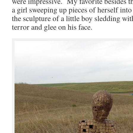
were impressive. My favorite besides th
a girl sweeping up pieces of herself int
the sculpture of a little boy sledding wi
terror and glee on his face.